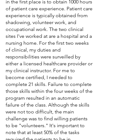
in the first place is to obtain 1000 hours 
of patient care experience. Patient care 
experience is typically obtained from 
shadowing, volunteer work, and 
occupational work. The two clinical 
sites I've worked at are a hospital and a 
nursing home. For the first two weeks 
of clinical, my duties and 
responsibilities were surveilled by 
either a licensed healthcare provider or 
my clinical instructor. For me to 
become certified, I needed to 
complete 21 skills. Failure to complete 
those skills within the four weeks of the 
program resulted in an automatic 
failure of the class. Although the skills 
were not too difficult, the main 
challenge was to find willing patients 
to be "volunteers." It's important to 
note that at least 50% of the tasks 
required the patients to be in 