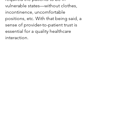
vulnerable states—without clothes, 
incontinence, uncomfortable 
positions, etc. With that being said, a 
sense of provider-to-patient trust is 
essential for a quality healthcare 
interaction. 