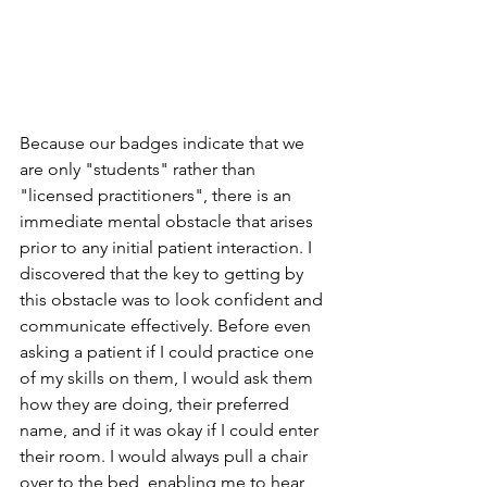
Because our badges indicate that we 
are only "students" rather than 
"licensed practitioners", there is an 
immediate mental obstacle that arises 
prior to any initial patient interaction. I 
discovered that the key to getting by 
this obstacle was to look confident and 
communicate effectively. Before even 
asking a patient if I could practice one 
of my skills on them, I would ask them 
how they are doing, their preferred 
name, and if it was okay if I could enter 
their room. I would always pull a chair 
over to the bed, enabling me to hear 