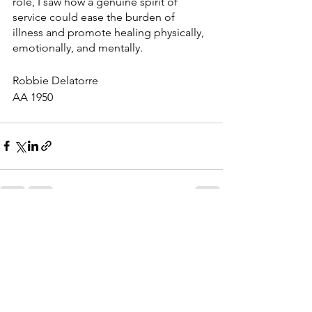
role, I saw how a genuine spirit of 
service could ease the burden of 
illness and promote healing physically, 
emotionally, and mentally.
Robbie Delatorre
AA 1950
See All
Recent Posts