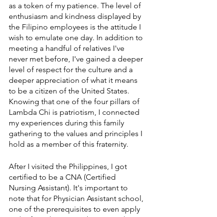
as a token of my patience. The level of 
enthusiasm and kindness displayed by 
the Filipino employees is the attitude I 
wish to emulate one day. In addition to 
meeting a handful of relatives I've 
never met before, I've gained a deeper 
level of respect for the culture and a 
deeper appreciation of what it means 
to be a citizen of the United States. 
Knowing that one of the four pillars of 
Lambda Chi is patriotism, I connected 
my experiences during this family 
gathering to the values and principles I 
hold as a member of this fraternity.
After I visited the Philippines, I got 
certified to be a CNA (Certified 
Nursing Assistant). It's important to 
note that for Physician Assistant school, 
one of the prerequisites to even apply 