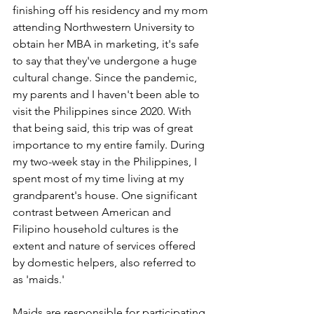
finishing off his residency and my mom 
attending Northwestern University to 
obtain her MBA in marketing, it's safe 
to say that they've undergone a huge 
cultural change. Since the pandemic, 
my parents and I haven't been able to 
visit the Philippines since 2020. With 
that being said, this trip was of great 
importance to my entire family. During 
my two-week stay in the Philippines, I 
spent most of my time living at my 
grandparent's house. One significant 
contrast between American and 
Filipino household cultures is the 
extent and nature of services offered 
by domestic helpers, also referred to 
as 'maids.' 
Maids are responsible for participating 