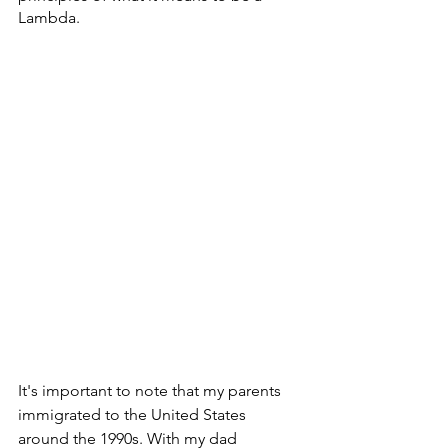
Lambda. 
It's important to note that my parents 
immigrated to the United States 
around the 1990s. With my dad 