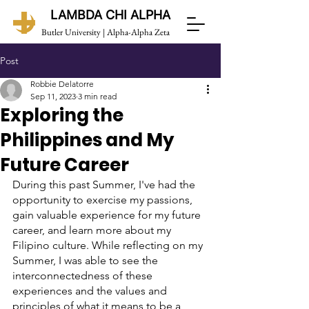
LAMBDA CHI ALPHA
Butler University | Alpha-Alpha Zeta
Post
Robbie Delatorre
Sep 11, 2023
3 min read
Exploring the
Philippines and My
Future Career
During this past Summer, I've had the 
opportunity to exercise my passions, 
gain valuable experience for my future 
career, and learn more about my 
Filipino culture. While reflecting on my 
Summer, I was able to see the 
interconnectedness of these 
experiences and the values and 
principles of what it means to be a 