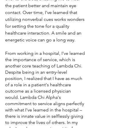
the patient better and maintain eye 
contact. Over time, I've learned that 
utilizing nonverbal cues works wonders 
for setting the tone for a quality 
healthcare interaction. A smile and an 
energetic voice can go a long way. 
From working in a hospital, I've learned 
the importance of service, which is 
another core teaching of Lambda Chi. 
Despite being in an entry-level 
position, I realized that I have as much 
of a role in a patient's healthcare 
outcome as a licensed physician 
would. Lambda Chi Alpha's 
commitment to service aligns perfectly 
with what I've learned in the hospital – 
there is innate value in selflessly giving 
to improve the lives of others. In my 