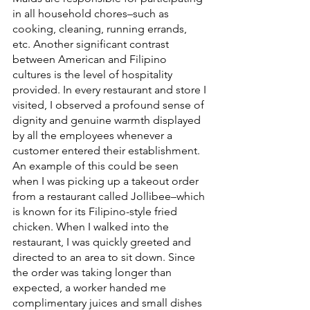
in all household chores–such as 
cooking, cleaning, running errands, 
etc. Another significant contrast 
between American and Filipino 
cultures is the level of hospitality 
provided. In every restaurant and store I 
visited, I observed a profound sense of 
dignity and genuine warmth displayed 
by all the employees whenever a 
customer entered their establishment. 
An example of this could be seen 
when I was picking up a takeout order 
from a restaurant called Jollibee–which 
is known for its Filipino-style fried 
chicken. When I walked into the 
restaurant, I was quickly greeted and 
directed to an area to sit down. Since 
the order was taking longer than 
expected, a worker handed me 
complimentary juices and small dishes 