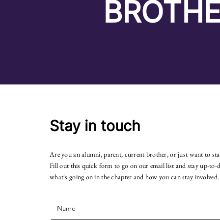
BROTHE
Stay in touch
Are you an alumni, parent, current brother, or just want to st
Fill out this quick form to go on our email list and stay up-to-
what's going on in the chapter and how you can stay involved.