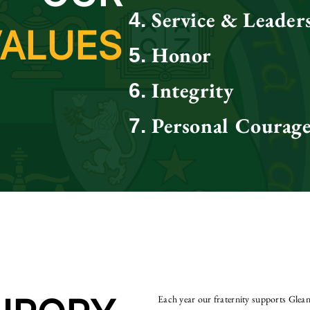
Service & Leader
VALUES
Honor
Integrity
Personal Courag
Each year our fraternity supports Gle