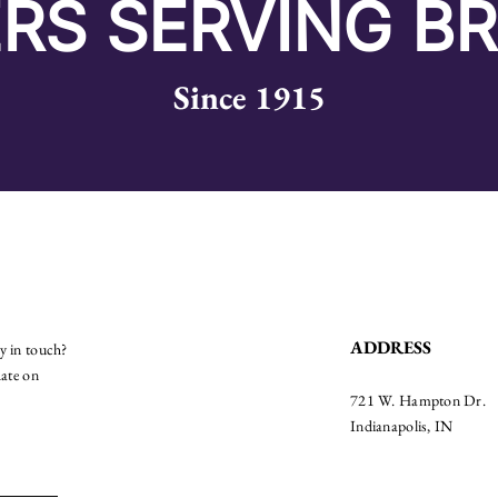
RS SERVING B
Since 1915
ADDRESS
ay in touch?
date on
721 W. Hampton Dr.
Indianapolis, IN