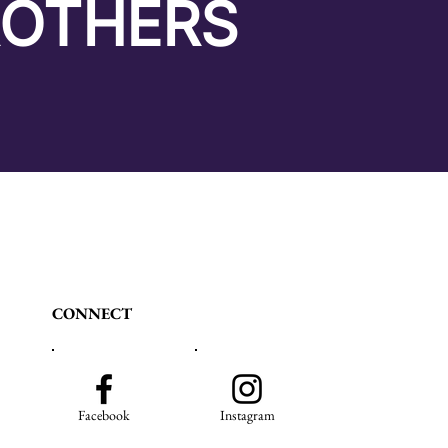
ROTHERS
CONNECT
Facebook
Instagram