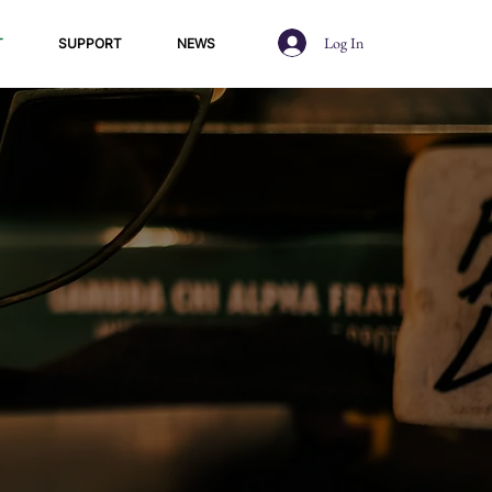
Log In
T
SUPPORT
NEWS