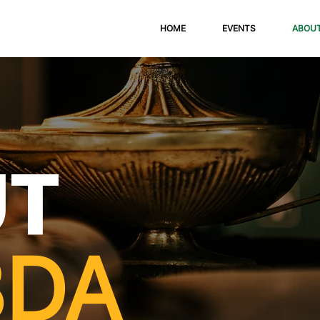
HOME
EVENTS
ABOU
UT
BDA