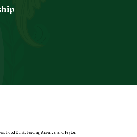
ship
e
aners Food Bank, Feeding America, and Peyton