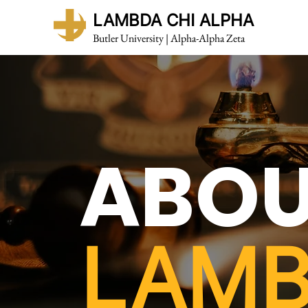
LAMBDA CHI ALPHA
Butler University | Alpha-Alpha Zeta
ABO
LAM