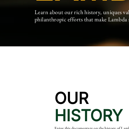
Learn about our rich history, uniques val
philanthropic
efforts
that make Lambda
OUR
HISTORY
Enjoy this documentary on the history of La