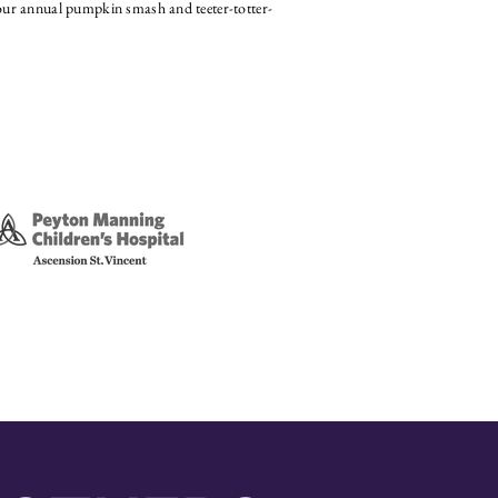
ur annual pumpkin smash and teeter-totter-