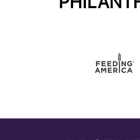
PHILANT