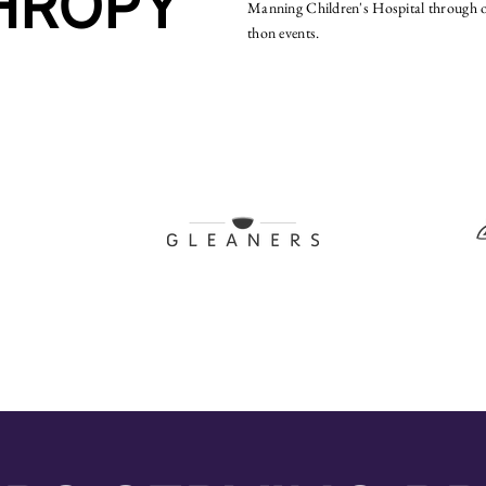
HROPY
Manning Children's Hospital through o
thon events.