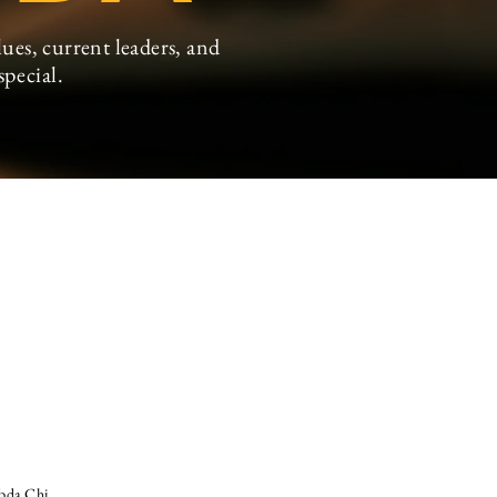
ues, current leaders, and
special
.
mbda Chi