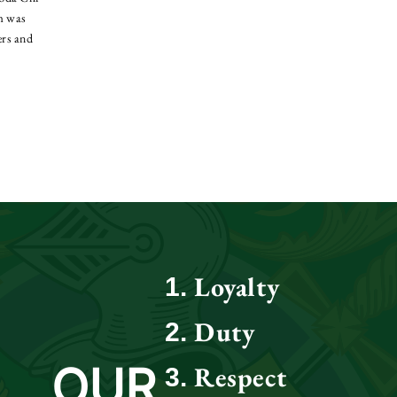
lm was
ers and
Loyalty
Duty
OUR
Respect