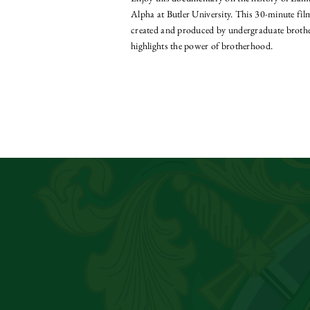
Alpha at Butler University. This 30-minute fi
created and produced by undergraduate broth
highlights the power of brotherhood.