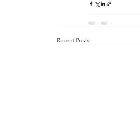
Recent Posts