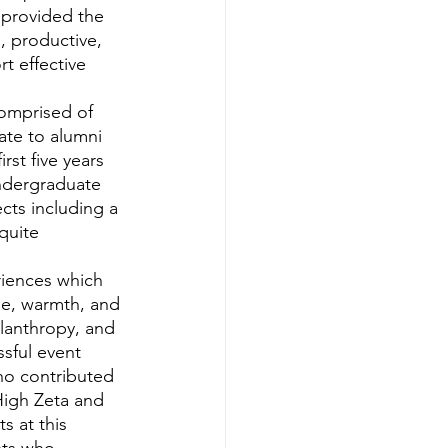
provided the 
, productive, 
t effective 
ate to alumni 
st five years 
ndergraduate 
cts including a 
quite 
de, warmth, and 
lanthropy, and 
ful event 
ho contributed 
High Zeta and 
 at this 