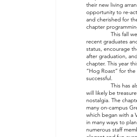
their new living ar
opportunity to re-ac
and cherished for the
chapter programmin
          	This fall we re-established the Young Alumni Board. This Board is comprised of 
recent graduates and
status, encourage th
after graduation, an
chapter. This year t
“Hog Roast” for the
successful.
          	This has also been a semester which has provided many new experiences which 
will likely be treasu
nostalgia. The chapt
many on-campus Gree
which began with a V
in many ways to pla
numerous staff membe