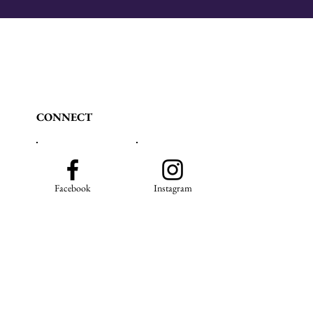
CONNECT
Facebook
Instagram