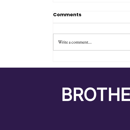
Comments
Write a comment...
From Potatoes to
Payments: My Journey
as a Logistics Intern
BROTHE