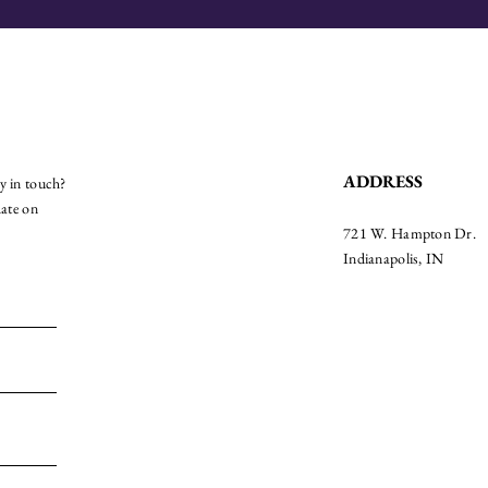
ADDRESS
ay in touch?
date on
721 W. Hampton Dr.
Indianapolis, IN