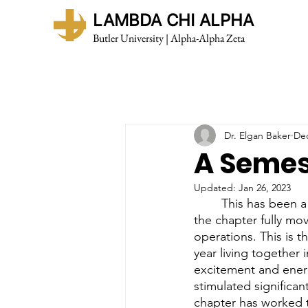
LAMBDA CHI ALPHA
Butler University | Alpha-Alpha Zeta
Dr. Elgan Baker
Dec
A Semes
Updated:
Jan 26, 2023
	This has been a remarkable semester for Alpha Alpha. The academic year began with 
the chapter fully mo
operations. This is t
year living together 
excitement and energ
stimulated significa
chapter has worked t