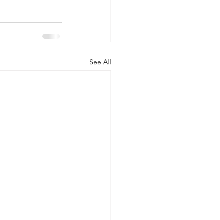
See All