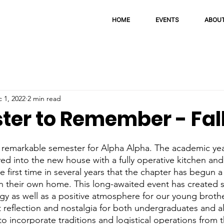
HOME
EVENTS
ABOU
 1, 2022
2 min read
ter to Remember - Fal
ved into the new house with a fully operative kitchen and
he first time in several years that the chapter has begun
in their own home. This long-awaited event has created si
y as well as a positive atmosphere for our young brother
nt reflection and nostalgia for both undergraduates and a
o incorporate traditions and logistical operations from t