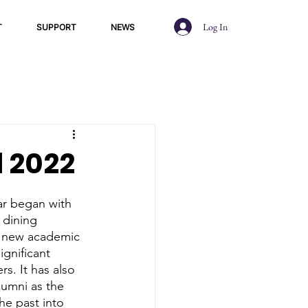
Log In
T
SUPPORT
NEWS
l 2022
 dining 
 a new academic 
gnificant 
s. It has also 
lumni as the 
he past into 