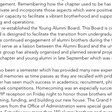
rangement. Remembering how the chapter used to be has 
tivate and incorporate those aspects which were positive
ir capacity to facilitate a vibrant brotherhood and suppor
g and operations.
 is designed to facilitate the transition from undergradu
e continued engagement of alumni brothers during the fir
d serve as a liaison between the Alumni Board and the u
his group has already organized and planned several proje
 chapter and young alumni in late September which was 
red memories as time passes as they are recalled with pri
er has seen much success in academics, recruitment, phi
k competitions. Homecoming was an especially success
IP reception on Friday night to honor those brothers w
nning, funding, and building our new house. The Grand 
rs from the Office of Administration were special guests