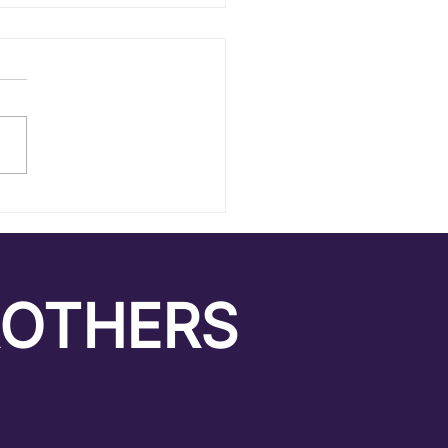
itement Towards the
nown
ROTHERS