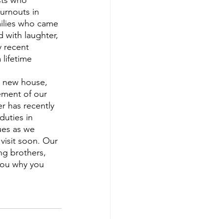
sts who 
turnouts in 
milies who came 
 with laughter, 
y recent 
lifetime 
ement of our 
r has recently 
duties in 
ues as we 
isit soon. Our 
ng brothers, 
you why you 