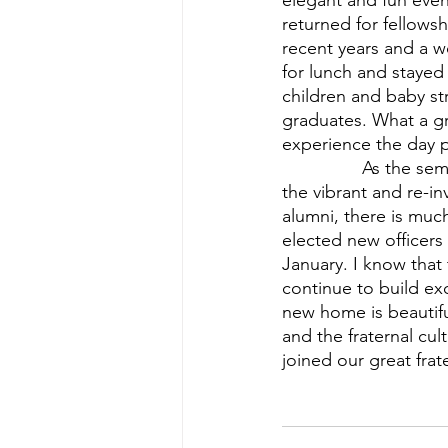
elegant and fun eve
returned for fellowsh
recent years and a w
for lunch and stayed 
children and baby st
graduates. What a gr
experience the day 
          	As the semester comes to a close and we reflect on our time in the new house, 
the vibrant and re-i
alumni, there is muc
elected new officers
January. I know that 
continue to build e
new home is beautifu
and the fraternal cu
joined our great frat