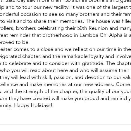
nt. Saturday saw more than 150 alumni brothers and gue
ip and to tour our new facility. It was one of the largest 
onderful occasion to see so many brothers and their fa
to visit and to share their memories. The house was filled
rollers, brothers celebrating their 50th Reunion and man
eat reminder that brotherhood in Lambda Chi Alpha is a 
proved to be.
nvigorated chapter, and the remarkable loyalty and involv
h to celebrate and to consider with gratitude. The chapte
 who you will read about here and who will assume their 
they will lead with skill, passion, and devotion to our val
xcellence and make memories at our new address. Come v
l and the strength of the chapter, the quality of our you
lture they have created will make you proud and remind 
ernity. Happy Holidays!