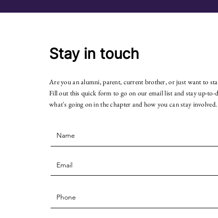
Stay in touch
Are you an alumni, parent, current brother, or just want to st
Fill out this quick form to go on our email list and stay up-to-
what's going on in the chapter and how you can stay involved.