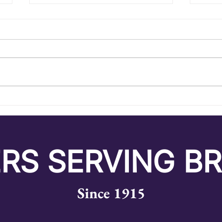
A Summer of Endless
Exc
Experiences
Unk
RS SERVING B
Since 1915