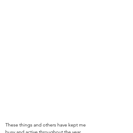
These things and others have kept me 
busy and active throughout the year, 