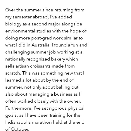
Over the summer since returning from 
my semester abroad, I’ve added 
biology as a second major alongside 
environmental studies with the hope of 
doing more post-grad work similar to 
what I did in Australia. I found a fun and 
challenging summer job working at a 
nationally recognized bakery which 
sells artisan croissants made from 
scratch. This was something new that I 
learned a lot about by the end of 
summer, not only about baking but 
also about managing a business as I 
often worked closely with the owner. 
Furthermore, I’ve set rigorous physical 
goals, as I have been training for the 
Indianapolis marathon held at the end 
of October.  