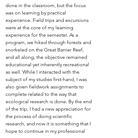
done in the classroom, but the focus 
was on learning by practical 
experience. Field trips and excursions 
were at the core of my learning 
experience for the semester. As a 
program, we hiked through forests and 
snorkeled on the Great Barrier Reef, 
and all along, the objective remained 
educational yet inherently recreational 
as well. While I interacted with the 
subject of my studies first-hand, I was 
also given fieldwork assignments to 
complete related to the way that 
ecological research is done. By the end 
of the trip, I had a new appreciation for 
the process of doing scientific 
research, and now it is something that I 
hope to continue in my professional 