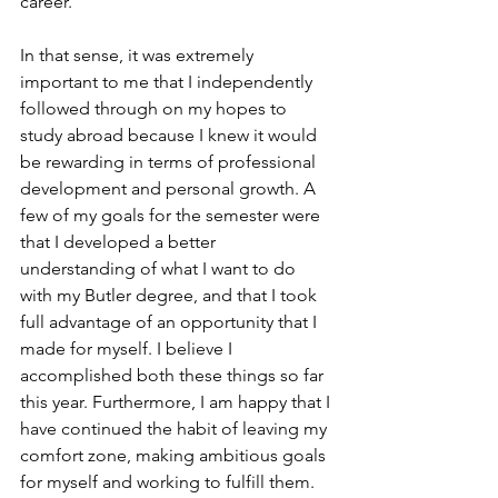
career.  
In that sense, it was extremely 
important to me that I independently 
followed through on my hopes to 
study abroad because I knew it would 
be rewarding in terms of professional 
development and personal growth. A 
few of my goals for the semester were 
that I developed a better 
understanding of what I want to do 
with my Butler degree, and that I took 
full advantage of an opportunity that I 
made for myself. I believe I 
accomplished both these things so far 
this year. Furthermore, I am happy that I 
have continued the habit of leaving my 
comfort zone, making ambitious goals 
for myself and working to fulfill them.  