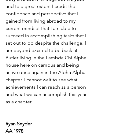
and to a great extent I credit the 
confidence and perspective that I 
gained from living abroad to my 
current mindset that I am able to 
succeed in accomplishing tasks that I 
set out to do despite the challenge. I 
am beyond excited to be back at 
Butler living in the Lambda Chi Alpha 
house here on campus and being 
active once again in the Alpha-Alpha 
chapter. I cannot wait to see what 
achievements I can reach as a person 
and what we can accomplish this year 
as a chapter.  
Ryan Snyder
AA 1978