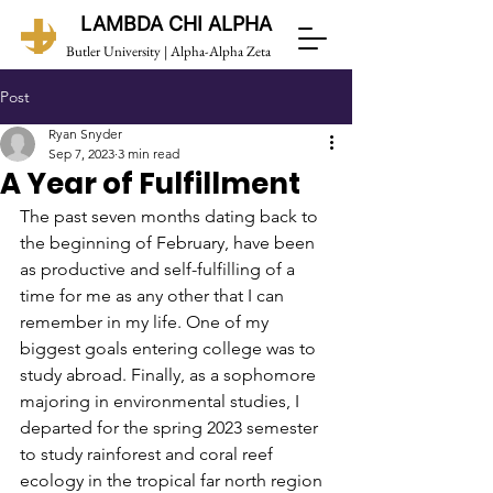
LAMBDA CHI ALPHA
Butler University | Alpha-Alpha Zeta
Post
Ryan Snyder
Sep 7, 2023
3 min read
A Year of Fulfillment
The past seven months dating back to 
the beginning of February, have been 
as productive and self-fulfilling of a 
time for me as any other that I can 
remember in my life. One of my 
biggest goals entering college was to 
study abroad. Finally, as a sophomore 
majoring in environmental studies, I 
departed for the spring 2023 semester 
to study rainforest and coral reef 
ecology in the tropical far north region 