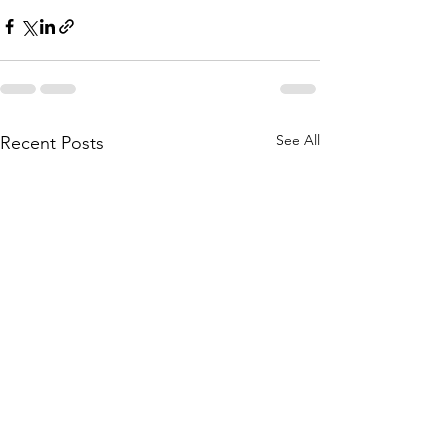
See All
Recent Posts