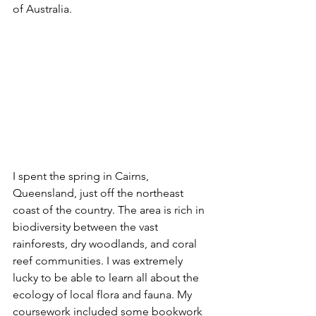
of Australia.  
I spent the spring in Cairns, 
Queensland, just off the northeast 
coast of the country. The area is rich in 
biodiversity between the vast 
rainforests, dry woodlands, and coral 
reef communities. I was extremely 
lucky to be able to learn all about the 
ecology of local flora and fauna. My 
coursework included some bookwork 